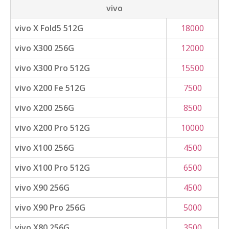
vivo
vivo X Fold5 512G
18000
vivo X300 256G
12000
vivo X300 Pro 512G
15500
vivo X200 Fe 512G
7500
vivo X200 256G
8500
vivo X200 Pro 512G
10000
vivo X100 256G
4500
vivo X100 Pro 512G
6500
vivo X90 256G
4500
vivo X90 Pro 256G
5000
vivo X80 256G
3500