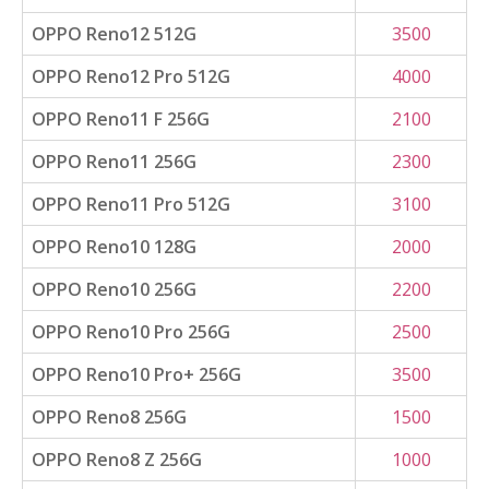
OPPO Reno12 512G
3500
OPPO Reno12 Pro 512G
4000
OPPO Reno11 F 256G
2100
OPPO Reno11 256G
2300
OPPO Reno11 Pro 512G
3100
OPPO Reno10 128G
2000
OPPO Reno10 256G
2200
OPPO Reno10 Pro 256G
2500
OPPO Reno10 Pro+ 256G
3500
OPPO Reno8 256G
1500
OPPO Reno8 Z 256G
1000