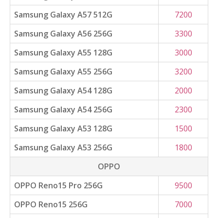
Samsung Galaxy A57 512G
7200
Samsung Galaxy A56 256G
3300
Samsung Galaxy A55 128G
3000
Samsung Galaxy A55 256G
3200
Samsung Galaxy A54 128G
2000
Samsung Galaxy A54 256G
2300
Samsung Galaxy A53 128G
1500
Samsung Galaxy A53 256G
1800
OPPO
OPPO Reno15 Pro 256G
9500
OPPO Reno15 256G
7000