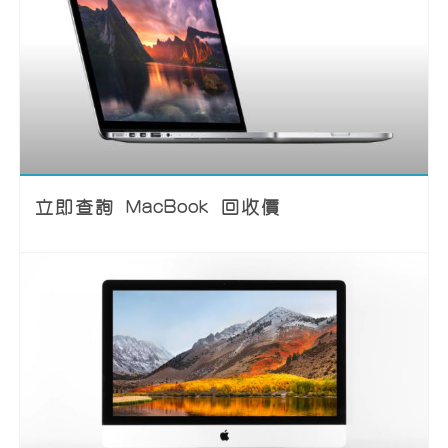
立即查詢 MacBook 回收價