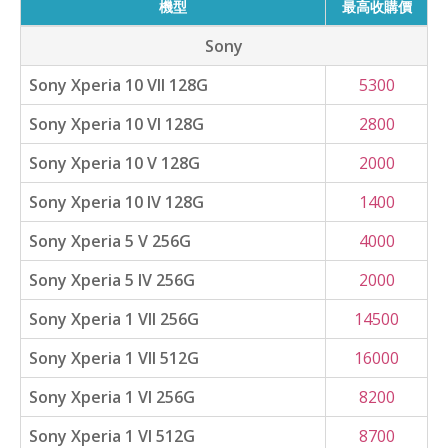
機型
最高收購價
Sony
Sony Xperia 10 VII 128G
5300
Sony Xperia 10 VI 128G
2800
Sony Xperia 10 V 128G
2000
Sony Xperia 10 IV 128G
1400
Sony Xperia 5 V 256G
4000
Sony Xperia 5 IV 256G
2000
Sony Xperia 1 VII 256G
14500
Sony Xperia 1 VII 512G
16000
Sony Xperia 1 VI 256G
8200
Sony Xperia 1 VI 512G
8700