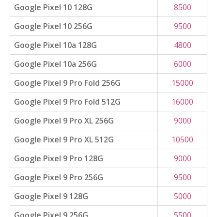
Google Pixel 10 128G
8500
Google Pixel 10 256G
9500
Google Pixel 10a 128G
4800
Google Pixel 10a 256G
6000
Google Pixel 9 Pro Fold 256G
15000
Google Pixel 9 Pro Fold 512G
16000
Google Pixel 9 Pro XL 256G
9000
Google Pixel 9 Pro XL 512G
10500
Google Pixel 9 Pro 128G
9000
Google Pixel 9 Pro 256G
9500
Google Pixel 9 128G
5000
Google Pixel 9 256G
5500