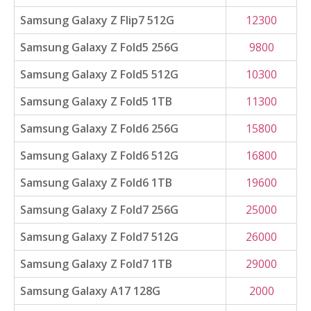
Samsung Galaxy Z Flip7 512G
12300
Samsung Galaxy Z Fold5 256G
9800
Samsung Galaxy Z Fold5 512G
10300
Samsung Galaxy Z Fold5 1TB
11300
Samsung Galaxy Z Fold6 256G
15800
Samsung Galaxy Z Fold6 512G
16800
Samsung Galaxy Z Fold6 1TB
19600
Samsung Galaxy Z Fold7 256G
25000
Samsung Galaxy Z Fold7 512G
26000
Samsung Galaxy Z Fold7 1TB
29000
Samsung Galaxy A17 128G
2000