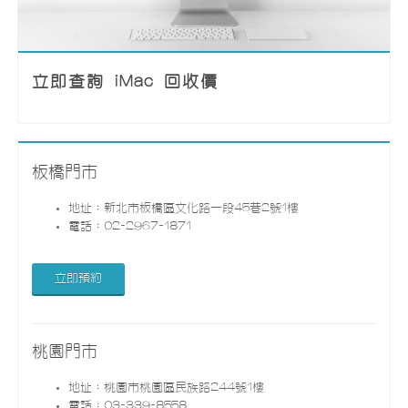
立即查詢 iMac 回收價
板橋門市
地址：新北市板橋區文化路一段45巷2號1樓
電話：02-2967-1871
立即預約
桃園門市
地址：桃園市桃園區民族路244號1樓
電話：03-339-8558