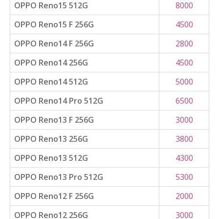
OPPO Reno15 512G
8000
OPPO Reno15 F 256G
4500
OPPO Reno14 F 256G
2800
OPPO Reno14 256G
4500
OPPO Reno14 512G
5000
OPPO Reno14 Pro 512G
6500
OPPO Reno13 F 256G
3000
OPPO Reno13 256G
3800
OPPO Reno13 512G
4300
OPPO Reno13 Pro 512G
5300
OPPO Reno12 F 256G
2000
OPPO Reno12 256G
3000