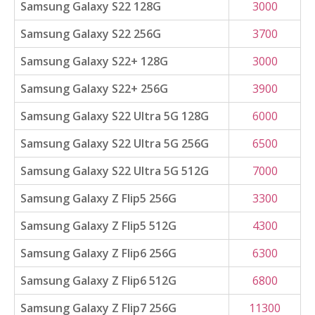
Samsung Galaxy S22 128G
3000
Samsung Galaxy S22 256G
3700
Samsung Galaxy S22+ 128G
3000
Samsung Galaxy S22+ 256G
3900
Samsung Galaxy S22 Ultra 5G 128G
6000
Samsung Galaxy S22 Ultra 5G 256G
6500
Samsung Galaxy S22 Ultra 5G 512G
7000
Samsung Galaxy Z Flip5 256G
3300
Samsung Galaxy Z Flip5 512G
4300
Samsung Galaxy Z Flip6 256G
6300
Samsung Galaxy Z Flip6 512G
6800
Samsung Galaxy Z Flip7 256G
11300