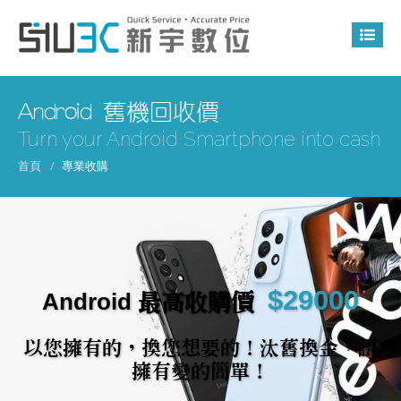
Android 舊機回收價
Turn your Android Smartphone into cash
首頁
專業收購
$29000
Android 最高收購價
以您擁有的，換您想要的！汰舊換金，讓
擁有變的簡單！