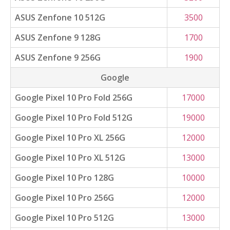
ASUS Zenfone 10 512G
3500
ASUS Zenfone 9 128G
1700
ASUS Zenfone 9 256G
1900
Google
Google Pixel 10 Pro Fold 256G
17000
Google Pixel 10 Pro Fold 512G
19000
Google Pixel 10 Pro XL 256G
12000
Google Pixel 10 Pro XL 512G
13000
Google Pixel 10 Pro 128G
10000
Google Pixel 10 Pro 256G
12000
Google Pixel 10 Pro 512G
13000