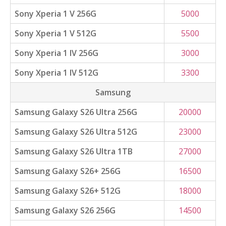
Sony Xperia 1 V 256G
5000
Sony Xperia 1 V 512G
5500
Sony Xperia 1 IV 256G
3000
Sony Xperia 1 IV 512G
3300
Samsung
Samsung Galaxy S26 Ultra 256G
20000
Samsung Galaxy S26 Ultra 512G
23000
Samsung Galaxy S26 Ultra 1TB
27000
Samsung Galaxy S26+ 256G
16500
Samsung Galaxy S26+ 512G
18000
Samsung Galaxy S26 256G
14500