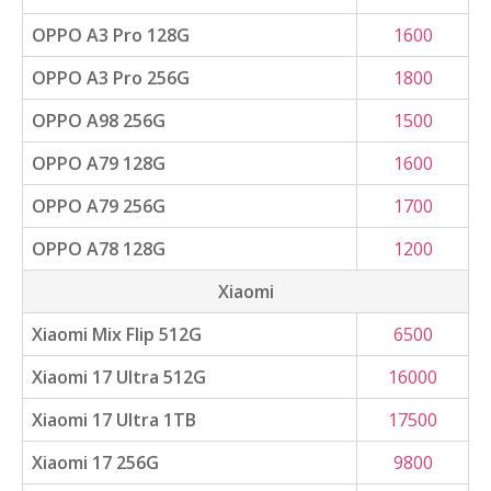
OPPO A3 Pro 128G
1600
OPPO A3 Pro 256G
1800
OPPO A98 256G
1500
OPPO A79 128G
1600
OPPO A79 256G
1700
OPPO A78 128G
1200
Xiaomi
Xiaomi Mix Flip 512G
6500
Xiaomi 17 Ultra 512G
16000
Xiaomi 17 Ultra 1TB
17500
Xiaomi 17 256G
9800