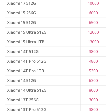
Xiaomi 17 512G
10000
Xiaomi 15 256G
6000
Xiaomi 15 512G
6500
Xiaomi 15 Ultra 512G
12000
Xiaomi 15 Ultra 1TB
13000
Xiaomi 14T 512G
3800
Xiaomi 14T Pro 512G
4800
Xiaomi 14T Pro 1TB
5300
Xiaomi 14 512G
6300
Xiaomi 14 Ultra 512G
8000
Xiaomi 13T 256G
3000
Xiaomi 13T Pro 512G
3800