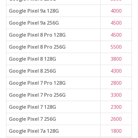
Google Pixel 9a 128G
4000
Google Pixel 9a 256G
4500
Google Pixel 8 Pro 128G
4500
Google Pixel 8 Pro 256G
5500
Google Pixel 8 128G
3800
Google Pixel 8 256G
4300
Google Pixel 7 Pro 128G
2800
Google Pixel 7 Pro 256G
3300
Google Pixel 7 128G
2300
Google Pixel 7 256G
2600
Google Pixel 7a 128G
1800