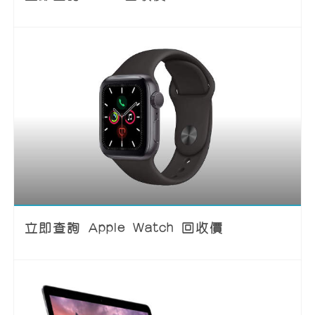
立即查詢 Apple Watch 回收價