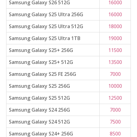
Samsung Galaxy S26 512G
16000
Samsung Galaxy S25 Ultra 256G
16000
Samsung Galaxy S25 Ultra 512G
18000
Samsung Galaxy S25 Ultra 1TB
19000
Samsung Galaxy S25+ 256G
11500
Samsung Galaxy S25+ 512G
13500
Samsung Galaxy S25 FE 256G
7000
Samsung Galaxy S25 256G
10000
Samsung Galaxy S25 512G
12500
Samsung Galaxy S24 256G
7000
Samsung Galaxy S24 512G
7500
Samsung Galaxy S24+ 256G
8500