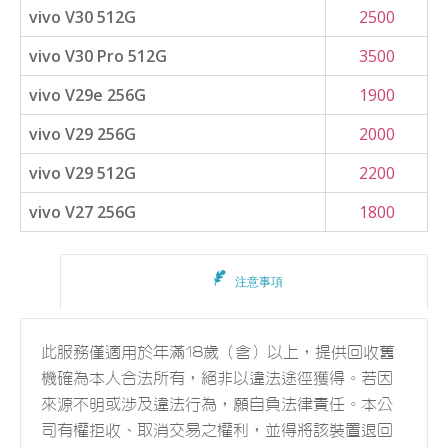
vivo V30 512G
2500
vivo V30 Pro 512G
3500
vivo V29e 256G
1900
vivo V29 256G
2000
vivo V29 512G
2200
vivo V27 256G
1800
注意事項
此服務僅適用於年滿18歲（含）以上，提供回收舊
機確為本人合法所有，絕非以違法途徑獲得。若因
來源不明或涉及違法行為，願自負法律責任。本公
司有權拒收、取消交易之權利，並得將該裝置退回