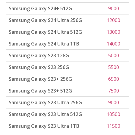
Samsung Galaxy S24+ 512G
9000
Samsung Galaxy S24 Ultra 256G
12000
Samsung Galaxy S24 Ultra 512G
13000
Samsung Galaxy S24 Ultra 1TB
14000
Samsung Galaxy S23 128G
5000
Samsung Galaxy S23 256G
5500
Samsung Galaxy S23+ 256G
6500
Samsung Galaxy S23+ 512G
7500
Samsung Galaxy S23 Ultra 256G
9000
Samsung Galaxy S23 Ultra 512G
10500
Samsung Galaxy S23 Ultra 1TB
11500