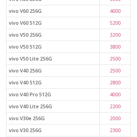
vivo V60 256G
4000
vivo V60 512G
5200
vivo V50 256G
3200
vivo V50 512G
3800
vivo V50 Lite 256G
2500
vivo V40 256G
2500
vivo V40 512G
2800
vivo V40 Pro 512G
4000
vivo V40 Lite 256G
2200
vivo V30e 256G
2000
vivo V30 256G
2300