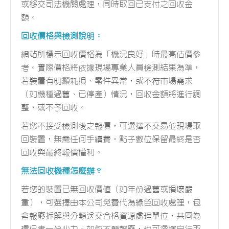
或移交司法機關處理，同時取回已支付之回收金
額。
回收價格與檢測說明：
網站所標示回收價格為「機況良好」時最高估價參
考。實際價格將依據現場專業人員檢測結果為準，
若裝置有明顯耗損、零件異常，或不符市場需求
（如機種過舊、已停產）情況，回收金額將進行調
整，或不予回收。
若您不接受檢測後之報價，可選擇不交易並現場取
回裝置，無需任何手續費。點子數位保留最終是否
回收與最終報價權利。
無法回收機種怎麼辦？
若您的裝置已無回收價值（如年份過舊或損壞嚴
重），可選擇由本公司免費代為綠色回收處理，包
含報廢拆解與分類送交合格資源處理單位，共同為