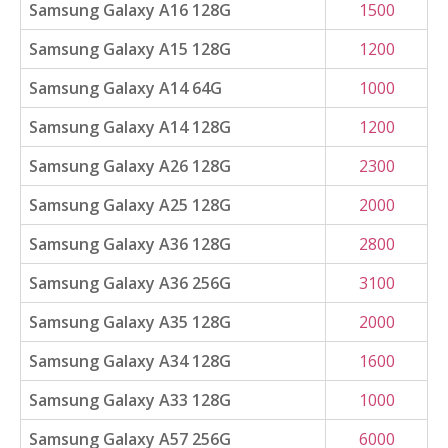
Samsung Galaxy A16 128G
1500
Samsung Galaxy A15 128G
1200
Samsung Galaxy A14 64G
1000
Samsung Galaxy A14 128G
1200
Samsung Galaxy A26 128G
2300
Samsung Galaxy A25 128G
2000
Samsung Galaxy A36 128G
2800
Samsung Galaxy A36 256G
3100
Samsung Galaxy A35 128G
2000
Samsung Galaxy A34 128G
1600
Samsung Galaxy A33 128G
1000
Samsung Galaxy A57 256G
6000