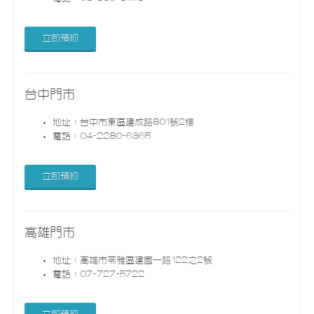
立即預約
台中門市
地址：台中市東區建成路801號2樓
電話：04-2280-6365
立即預約
高雄門市
地址：高雄市苓雅區建國一路122之2號
電話：07-727-5722