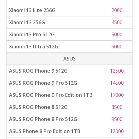
Xiaomi 13 Lite 256G
2000
Xiaomi 13 256G
4500
Xiaomi 13 Pro 512G
5000
Xiaomi 13 Ultra 512G
6000
ASUS
ASUS ROG Phone 9 512G
12500
ASUS ROG Phone 9 Pro 512G
14500
ASUS ROG Phone 9 Pro Edition 1TB
17000
ASUS ROG Phone 8 512G
8500
ASUS ROG Phone 8 Pro 512G
9500
ASUS Phone 8 Pro Edition 1TB
12000