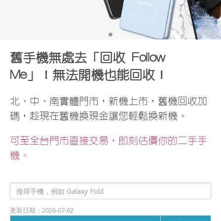
•
舊手機無處去「回收 Follow
Me」！無法開機也能回收！
北、中、南實體門市，新機上市，舊機回收加
碼，趁現在舊機換現金讓您輕鬆換新機。
可至全台門市直接交易，即刻估價你的二手手
機。
更新日期：2026-07-02