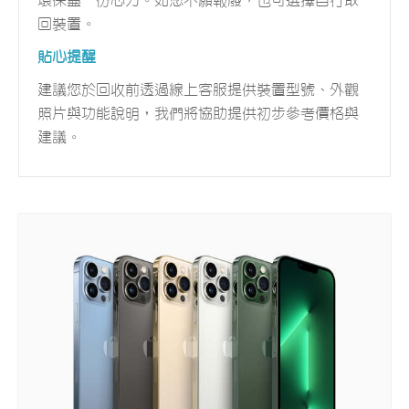
環保盡一份心力。如您不願報廢，也可選擇自行取
回裝置。
貼心提醒
建議您於回收前透過線上客服提供裝置型號、外觀
照片與功能說明，我們將協助提供初步參考價格與
建議。