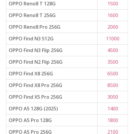
OPPO Reno8 T 128G
1500
OPPO Reno8 T 256G
1600
OPPO Reno8 Pro 256G
2000
OPPO Find N3 512G
11000
OPPO Find N3 Flip 256G
4500
OPPO Find N2 Flip 256G
3500
OPPO Find X8 256G
6500
OPPO Find X8 Pro 256G
8500
OPPO Find X5 Pro 256G
3000
OPPO A5 128G (2025)
1400
OPPO A5 Pro 128G
1800
OPPO A5 Pro 256G
2100