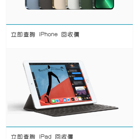
立即查詢 iPhone 回收價
立即查詢 iPad 回收價