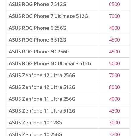
ASUS ROG Phone 7 512G
6500
ASUS ROG Phone 7 Ultimate 512G
7000
ASUS ROG Phone 6 256G
4000
ASUS ROG Phone 6 512G
4500
ASUS ROG Phone 6D 256G
4500
ASUS ROG Phone 6D Ultimate 512G
5000
ASUS Zenfone 12 Ultra 256G
7000
ASUS Zenfone 12 Ultra 512G
8000
ASUS Zenfone 11 Ultra 256G
4000
ASUS Zenfone 11 Ultra 512G
4300
ASUS Zenfone 10 128G
3000
ASUS Zenfone 10 256G
3200